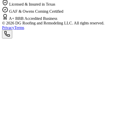
Licensed & Insured in Texas
GAF & Owens Corning Certified
A+ BBB Accredited Business
©
2026
DG Roofing and Remodeling LLC. All rights reserved.
Privacy
Terms