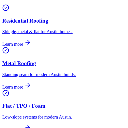
Residential Roofing
Shingle, metal & flat for Austin homes.
Learn more
Metal Roofing
Standing seam for modern Austin builds.
Learn more
Flat / TPO / Foam
Low-slope systems for modern Austin.