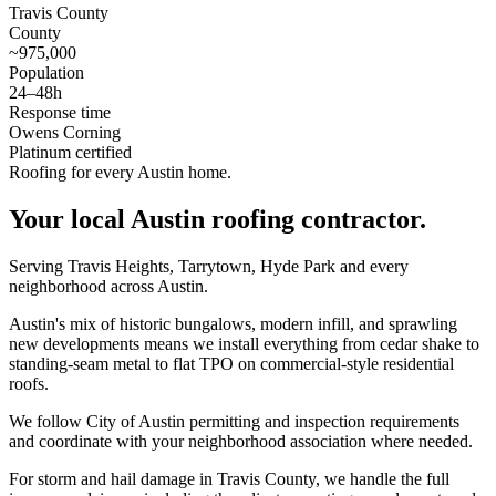
Travis County
County
~975,000
Population
24–48h
Response time
Owens Corning
Platinum certified
Roofing for every Austin home.
Your local
Austin
roofing contractor.
Serving Travis Heights, Tarrytown, Hyde Park and every
neighborhood across Austin.
Austin's mix of historic bungalows, modern infill, and sprawling
new developments means we install everything from cedar shake to
standing-seam metal to flat TPO on commercial-style residential
roofs.
We follow City of Austin permitting and inspection requirements
and coordinate with your neighborhood association where needed.
For storm and hail damage in Travis County, we handle the full