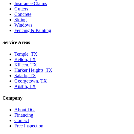
Insurance Claims
Gutters
Concrete
Siding
Windows
Fencing & Painting
Service Areas
Temple, TX
Belton, TX
Killeen, TX
Harker Heights, TX
Salado, TX
Georgetown, TX
Austin, TX
Company
About DG
Financing
Contact
Free Inspection