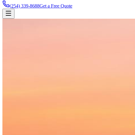
(254) 339-8688
Get a Free Quote