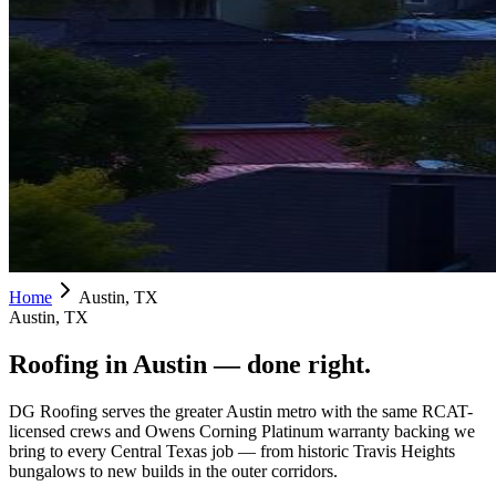
Home
Austin, TX
Austin, TX
Roofing in
Austin
— done right.
DG Roofing serves the greater Austin metro with the same RCAT-
licensed crews and Owens Corning Platinum warranty backing we
bring to every Central Texas job — from historic Travis Heights
bungalows to new builds in the outer corridors.