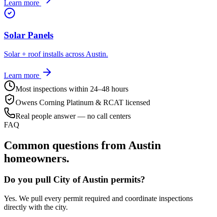
Learn more
Solar Panels
Solar + roof installs across Austin.
Learn more
Most inspections within 24–48 hours
Owens Corning Platinum & RCAT licensed
Real people answer — no call centers
FAQ
Common questions from
Austin
homeowners.
Do you pull City of Austin permits?
Yes. We pull every permit required and coordinate inspections
directly with the city.