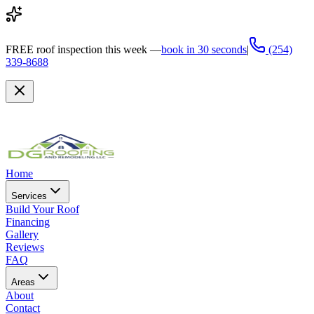
FREE
roof inspection this week —
book in 30 seconds
|
(254)
339-8688
Home
Services
Build Your Roof
Financing
Gallery
Reviews
FAQ
Areas
About
Contact