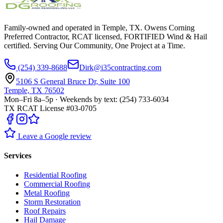
Family-owned and operated in Temple, TX. Owens Corning
Preferred Contractor, RCAT licensed, FORTIFIED Wind & Hail
certified. Serving Our Community, One Project at a Time.
(254) 339-8688
Dirk@i35contracting.com
5106 S General Bruce Dr, Suite 100
Temple, TX 76502
Mon–Fri 8a–5p · Weekends by text: (254) 733-6034
TX RCAT License #03-0705
Leave a Google review
Services
Residential Roofing
Commercial Roofing
Metal Roofing
Storm Restoration
Roof Repairs
Hail Damage