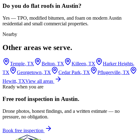
Do you do flat roofs in Austin?
Yes — TPO, modified bitumen, and foam on modern Austin
residential and small commercial properties.
Nearby
Other areas we serve.
Temple
, TX
Belton
, TX
Killeen
, TX
Harker Heights
,
TX
Georgetown
, TX
Cedar Park
, TX
Pflugerville
, TX
Hewitt
, TX
View all areas
Ready when you are
Free roof inspection in
Austin
.
Drone photos, honest findings, and a written estimate — no
pressure, no obligation.
Book free inspection