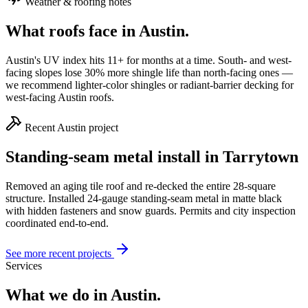
Weather & roofing notes
What roofs face in
Austin
.
Austin's UV index hits 11+ for months at a time. South- and west-
facing slopes lose 30% more shingle life than north-facing ones —
we recommend lighter-color shingles or radiant-barrier decking for
west-facing Austin roofs.
Recent
Austin
project
Standing-seam metal install in Tarrytown
Removed an aging tile roof and re-decked the entire 28-square
structure. Installed 24-gauge standing-seam metal in matte black
with hidden fasteners and snow guards. Permits and city inspection
coordinated end-to-end.
See more recent projects
Services
What we do in
Austin
.