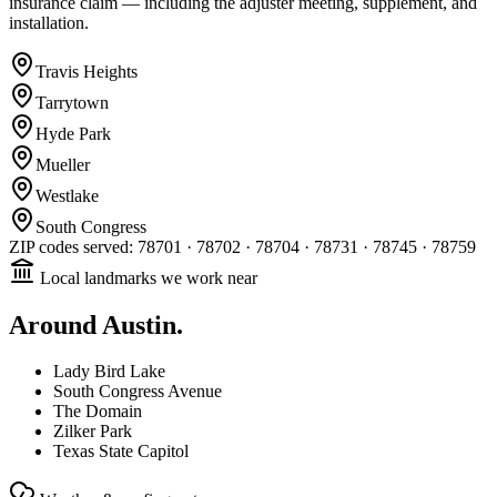
insurance claim — including the adjuster meeting, supplement, and
installation.
Travis Heights
Tarrytown
Hyde Park
Mueller
Westlake
South Congress
ZIP codes served:
78701 · 78702 · 78704 · 78731 · 78745 · 78759
Local landmarks we work near
Around
Austin
.
Lady Bird Lake
South Congress Avenue
The Domain
Zilker Park
Texas State Capitol