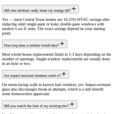
Will new windows really lower my energy bill?
Yes — most Central Texas homes see 10-25% HVAC savings after
replacing older single-pane or leaky double-pane windows with
modern Low-E units. The exact savings depend on your starting
point.
How long does a window install take?
Most whole-house replacements finish in 1-3 days depending on the
number of openings. Single-window replacements are usually done
in an hour or two.
Are impact-resistant windows worth it?
On storm-facing walls in known hail corridors, yes. Impact-resistant
glass also discourages break-in attempts, which is a side benefit
some homeowners appreciate.
Will you match the look of my existing trim?