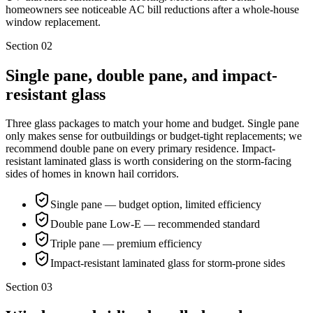
homeowners see noticeable AC bill reductions after a whole-house
window replacement.
Section
02
Single pane, double pane, and impact-
resistant glass
Three glass packages to match your home and budget. Single pane
only makes sense for outbuildings or budget-tight replacements; we
recommend double pane on every primary residence. Impact-
resistant laminated glass is worth considering on the storm-facing
sides of homes in known hail corridors.
Single pane — budget option, limited efficiency
Double pane Low-E — recommended standard
Triple pane — premium efficiency
Impact-resistant laminated glass for storm-prone sides
Section
03