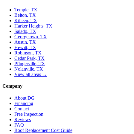
Temple, TX
Belton, TX
Killeen, TX
Harker Heights, TX
Salado, TX
Georgetown, TX
Austin, TX
Hewitt, TX
Robinson, TX
Cedar Park, TX
Pflugerville, TX
Nolanville, TX
View all areas →
Company
About DG
Financing
Contact
Free Inspection
Reviews
FAQ
Roof Replacement Cost Guide