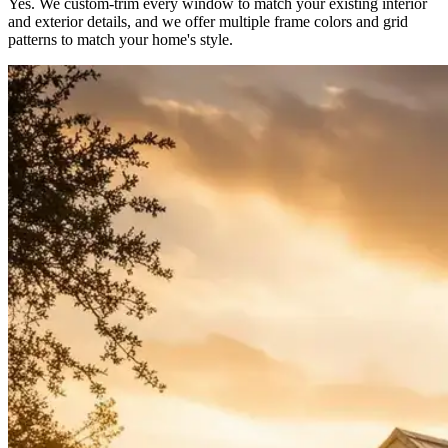
Yes. We custom-trim every window to match your existing interior
and exterior details, and we offer multiple frame colors and grid
patterns to match your home's style.