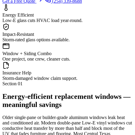
Get a Free Quote
(254) 339-8688
Energy Efficient
Low-E glass cuts HVAC load year-round.
Impact-Resistant
Storm-rated glass options available.
Window + Siding Combo
One project, one crew, cleaner cuts.
Insurance Help
Storm-damaged window claim support.
Section
01
Energy-efficient replacement windows —
meaningful savings
Older single-pane or builder-grade aluminum windows leak heat
and conditioned air. Modern double-pane Low-E vinyl windows cut
conductive heat transfer by more than half and block most of the
UV that fades furniture and flooring. Most Central Texas