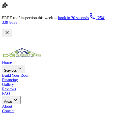
FREE
roof inspection this week —
book in 30 seconds
|
(254)
339-8688
Home
Services
Build Your Roof
Financing
Gallery
Reviews
FAQ
Areas
About
Contact