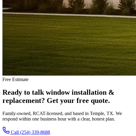
Free Estimate
Ready to talk
window installation &
replacement
?
Get your free quote.
Family-owned, RCAT-licensed, and based in Temple, TX. We
respond within one business hour with a clear, honest plan.
Call (254) 339-8688