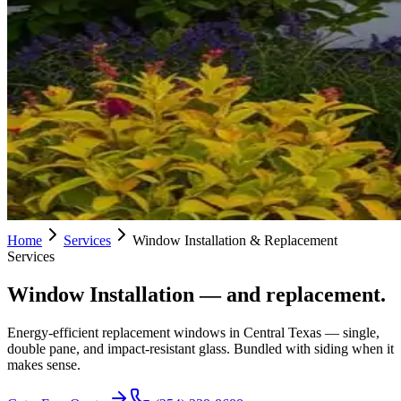
Home
Services
Window Installation & Replacement
Services
Window Installation
— and replacement.
Energy-efficient replacement windows in Central Texas — single,
double pane, and impact-resistant glass. Bundled with siding when it
makes sense.