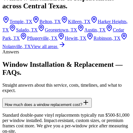
across
Central Texas.
Temple
, TX
Belton
, TX
Killeen
, TX
Harker Heights
,
TX
Salado
, TX
Georgetown
, TX
Austin
, TX
Cedar
Park
, TX
Pflugerville
, TX
Hewitt
, TX
Robinson
, TX
Nolanville
, TX
View all areas
Answers
Window Installation & Replacement
—
FAQs.
Straight answers about this service, costs, timelines, and what to
expect.
How much does a window replacement cost?
Standard double-pane vinyl replacements typically run $500-$1,000
per window installed. Impact-resistant, custom sizes, or premium
frames cost more. We give you a per-window price after measuring
on-site.