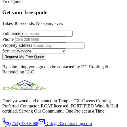
Free Quote
Get your free quote
Takes 30 seconds. No spam, ever.
Full name
Phone
Property address
Service
Request My Free Quote
By submitting you agree to be contacted by DG Roofing &
Remodeling LLC.
Family-owned and operated in Temple, TX. Owens Corning
Preferred Contractor, RCAT licensed, FORTIFIED Wind & Hail
certified. Serving Our Community, One Project at a Time.
(254) 339-8688
Dirk@i35contracting.com