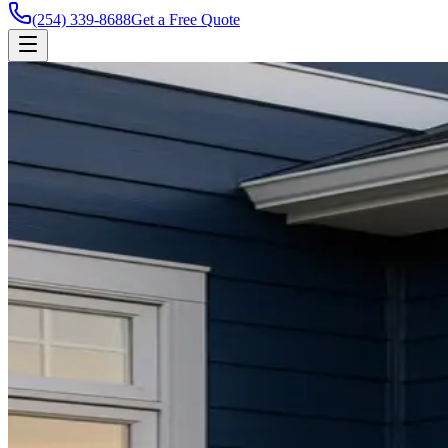
(254) 339-8688
Get a Free Quote