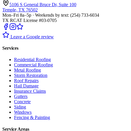
5106 S General Bruce Dr, Suite 100
Temple, TX 76502
Mon–Fri 8a–5p · Weekends by text: (254) 733-6034
TX RCAT License #03-0705
Leave a Google review
Services
Residential Roofing
Commercial Roofing
Metal Roofing
Storm Restoration
Roof Repairs
Hail Damage
Insurance Claims
Gutters
Concrete
Siding
Windows
Fencing & Painting
Service Areas