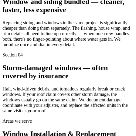
Window and siding bundled — cleaner,
faster, less expensive
Replacing siding and windows in the same project is significantly
cheaper than doing them separately. The flashing, house wrap, and
trim details all need to line up correctly — when one crew handles
both, there's no finger-pointing about where water gets in. We
mobilize once and dial in every detail.
Section
04
Storm-damaged windows — often
covered by insurance
Hail, wind-driven debris, and tornadoes regularly break or crack
windows. If your roof claim covers other storm damage, the
windows usually go on the same claim. We document damage,
coordinate with your adjuster, and replace the affected units in the
same visit as your roof.
Areas we serve
Window Installation & Replacement