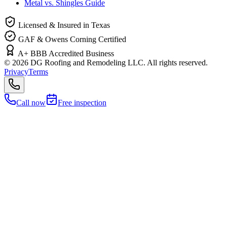
Metal vs. Shingles Guide
Licensed & Insured in Texas
GAF & Owens Corning Certified
A+ BBB Accredited Business
©
2026
DG Roofing and Remodeling LLC. All rights reserved.
Privacy
Terms
Call now
Free inspection