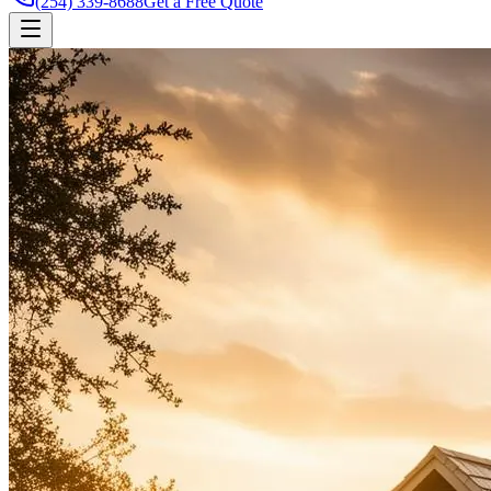
(254) 339-8688
Get a Free Quote