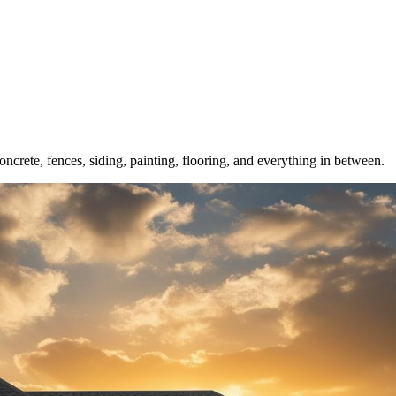
crete, fences, siding, painting, flooring, and everything in between.