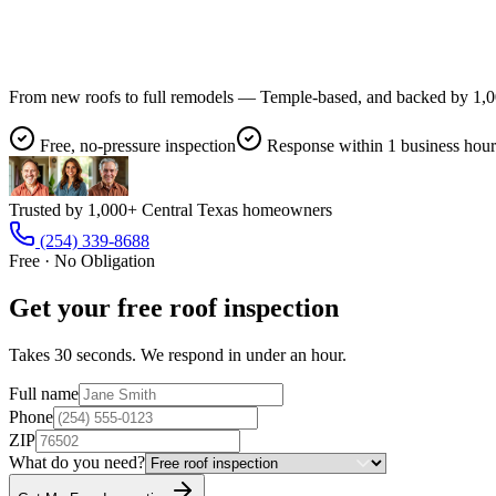
From new roofs to full remodels — Temple-based, and backed by 1,00
Free, no-pressure inspection
Response within 1 business hour
Trusted by 1,000+ Central Texas homeowners
(254) 339-8688
Free · No Obligation
Get your free roof inspection
Takes 30 seconds. We respond in under an hour.
Full name
Phone
ZIP
What do you need?