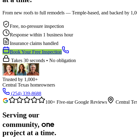
From new roofs to full remodels — Temple-based, and backed by 1,00
Free, no-pressure inspection
Response within 1 business hour
Insurance claims handled
Book Your Free Inspection
Takes 30 seconds
•
No obligation
Trusted by
1,000+
Central Texas homeowners
(254) 339-8688
100+ Five-star Google Reviews
Central Te
Serving our
one
community,
project
at a time.