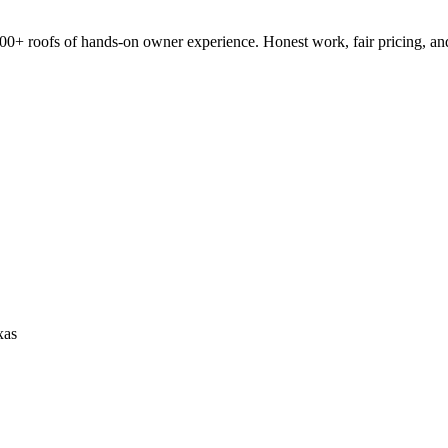
0+ roofs of hands-on owner experience. Honest work, fair pricing, an
xas