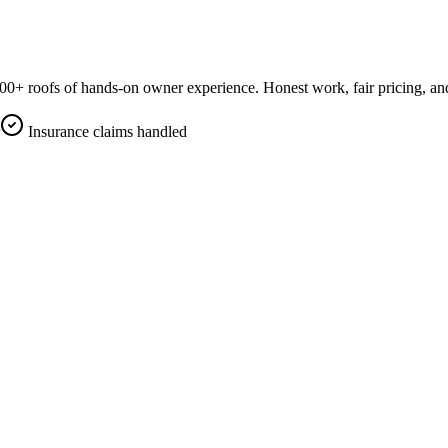
0+ roofs of hands-on owner experience. Honest work, fair pricing, an
Insurance claims handled