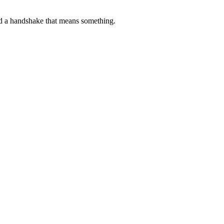
d a handshake that means something.