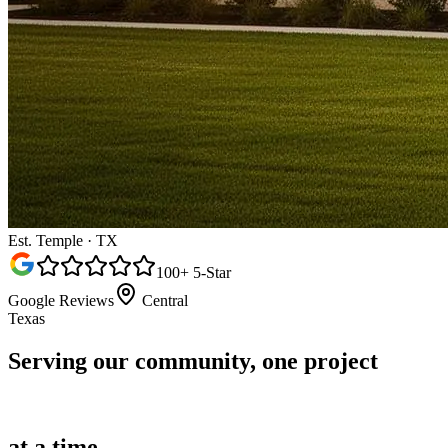
Est. Temple · TX
100+ 5-Star
Google Reviews
Central
Texas
Serving our community,
one project
at a time.