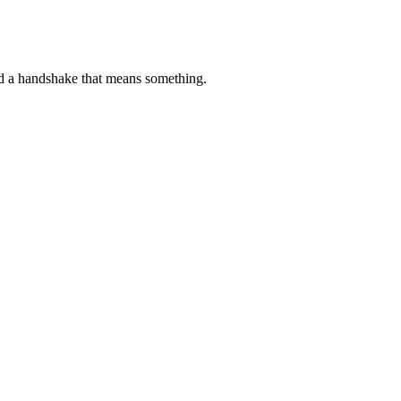
d a handshake that means something.