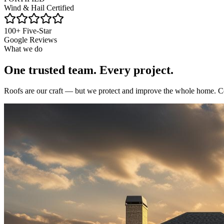
Wind & Hail Certified
100+ Five-Star
Google Reviews
What we do
One trusted team.
Every project.
Roofs are our craft — but we protect and improve the whole home. Con