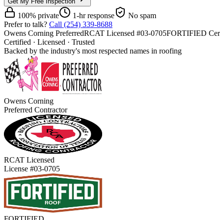
Get My Free Inspection
100% private
1-hr response
No spam
Prefer to talk?
Call (254) 339-8688
Owens Corning Preferred
RCAT Licensed #03-0705
FORTIFIED Cert
Certified · Licensed · Trusted
Backed by the industry's most respected names in roofing
Owens Corning
Preferred Contractor
RCAT Licensed
License #03-0705
FORTIFIED