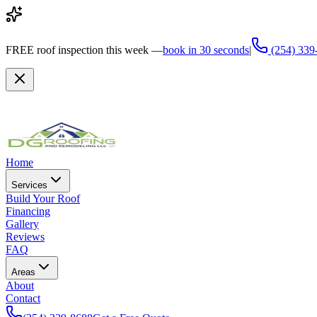
FREE
roof inspection this week —
book in 30 seconds
|
(254) 339
Home
Services
Build Your Roof
Financing
Gallery
Reviews
FAQ
Areas
About
Contact