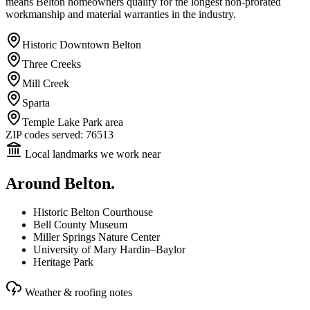
means Belton homeowners qualify for the longest non-prorated
workmanship and material warranties in the industry.
Historic Downtown Belton
Three Creeks
Mill Creek
Sparta
Temple Lake Park area
ZIP codes served:
76513
Local landmarks we work near
Around
Belton
.
Historic Belton Courthouse
Bell County Museum
Miller Springs Nature Center
University of Mary Hardin–Baylor
Heritage Park
Weather & roofing notes