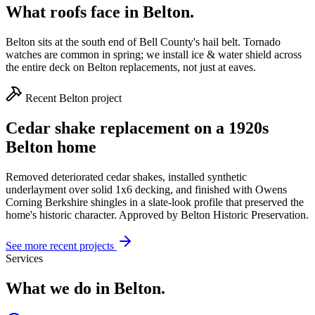
What roofs face in
Belton
.
Belton sits at the south end of Bell County's hail belt. Tornado
watches are common in spring; we install ice & water shield across
the entire deck on Belton replacements, not just at eaves.
Recent
Belton
project
Cedar shake replacement on a 1920s
Belton home
Removed deteriorated cedar shakes, installed synthetic
underlayment over solid 1x6 decking, and finished with Owens
Corning Berkshire shingles in a slate-look profile that preserved the
home's historic character. Approved by Belton Historic Preservation.
See more recent projects
Services
What we do in
Belton
.