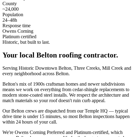
County
~24,000
Population
24–48h
Response time
Owens Corning
Platinum certified
Historic, but built to last.
Your local
Belton
roofing contractor.
Serving Historic Downtown Belton, Three Creeks, Mill Creek and
every neighborhood across Belton.
Belton's mix of 1900s craftsman homes and newer subdivisions
means we work on everything from cedar-shingle replacements to
modern stone-coated steel installs. We respect the architecture and
match materials so your roof doesn't ruin curb appeal.
Our Belton crews are dispatched from our Temple HQ — typical
drive time is under 15 minutes, so most Belton inspections happen
within 24 hours of your call.
We're Owens Corning Preferred and Platinum-certified, which