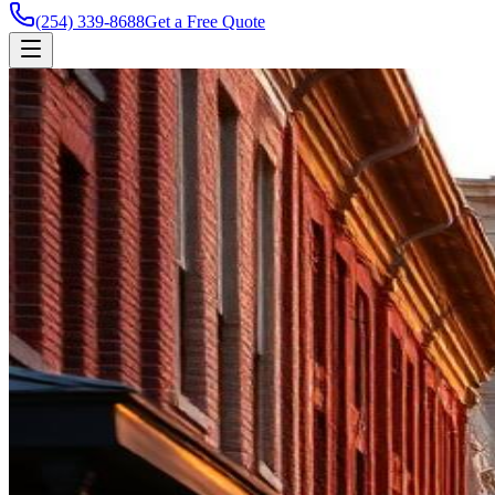
(254) 339-8688
Get a Free Quote