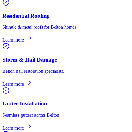
Residential Roofing
Shingle & metal roofs for Belton homes.
Learn more
Storm & Hail Damage
Belton hail restoration specialists.
Learn more
Gutter Installation
Seamless gutters across Belton.
Learn more