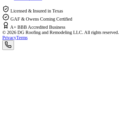
Licensed & Insured in Texas
GAF & Owens Corning Certified
A+ BBB Accredited Business
©
2026
DG Roofing and Remodeling LLC. All rights reserved.
Privacy
Terms