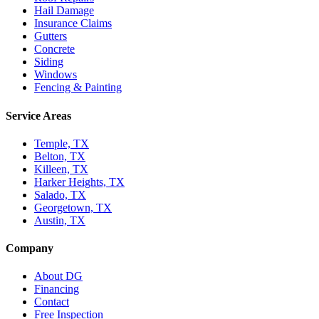
Hail Damage
Insurance Claims
Gutters
Concrete
Siding
Windows
Fencing & Painting
Service Areas
Temple, TX
Belton, TX
Killeen, TX
Harker Heights, TX
Salado, TX
Georgetown, TX
Austin, TX
Company
About DG
Financing
Contact
Free Inspection