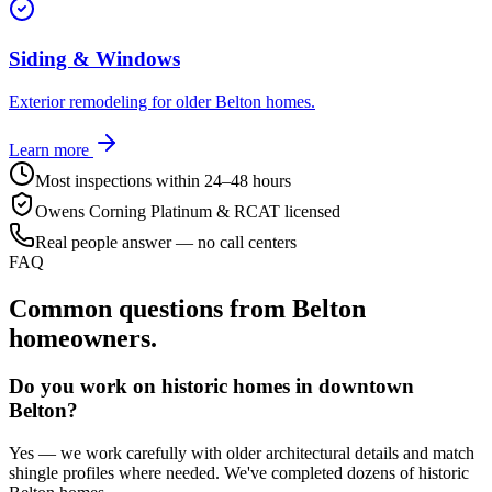
Siding & Windows
Exterior remodeling for older Belton homes.
Learn more
Most inspections within 24–48 hours
Owens Corning Platinum & RCAT licensed
Real people answer — no call centers
FAQ
Common questions from
Belton
homeowners.
Do you work on historic homes in downtown
Belton?
Yes — we work carefully with older architectural details and match
shingle profiles where needed. We've completed dozens of historic