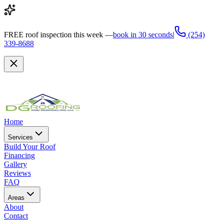
FREE
roof inspection this week —
book in 30 seconds
|
(254)
339-8688
Home
Services
Build Your Roof
Financing
Gallery
Reviews
FAQ
Areas
About
Contact