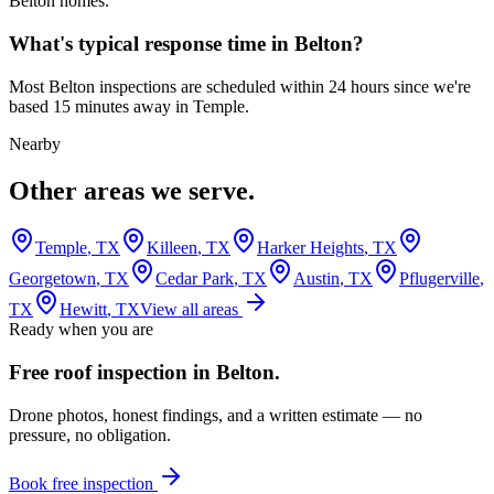
Belton homes.
What's typical response time in Belton?
Most Belton inspections are scheduled within 24 hours since we're
based 15 minutes away in Temple.
Nearby
Other areas we serve.
Temple
, TX
Killeen
, TX
Harker Heights
, TX
Georgetown
, TX
Cedar Park
, TX
Austin
, TX
Pflugerville
,
TX
Hewitt
, TX
View all areas
Ready when you are
Free roof inspection in
Belton
.
Drone photos, honest findings, and a written estimate — no
pressure, no obligation.
Book free inspection