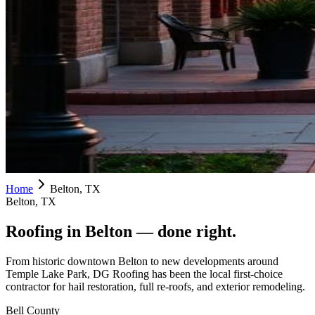
Home
Belton, TX
Belton, TX
Roofing in
Belton
— done right.
From historic downtown Belton to new developments around
Temple Lake Park, DG Roofing has been the local first-choice
contractor for hail restoration, full re-roofs, and exterior remodeling.
Bell County