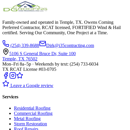
Family-owned and operated in Temple, TX. Owens Corning
Preferred Contractor, RCAT licensed, FORTIFIED Wind & Hail
certified. Serving Our Community, One Project at a Time.
(254) 339-8688
Dirk@i35contracting.com
5106 S General Bruce Dr, Suite 100
Temple, TX 76502
Mon–Fri 8a–5p · Weekends by text: (254) 733-6034
TX RCAT License #03-0705
Leave a Google review
Services
Residential Roofing
Commercial Roofing
Metal Roofing
Storm Restoration
Roof Repairs